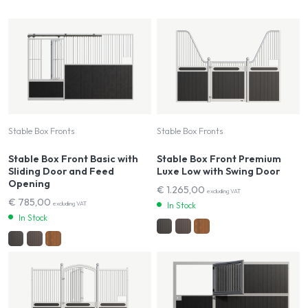
Stable Box Fronts
Stable Box Fronts
Stable Box Front Basic with
Stable Box Front Premium
Sliding Door and Feed
Luxe Low with Swing Door
Opening
€
1.265,00
excluding VAT
€
785,00
excluding VAT
In Stock
In Stock