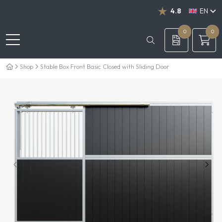
4.8
EN
NL
DE
0
0
Shop
Stable Box Front Basic Closed with Sliding Door