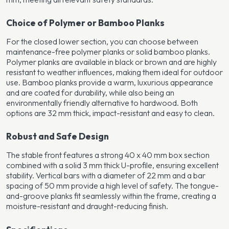
Choice of Polymer or Bamboo Planks
For the closed lower section, you can choose between
maintenance-free polymer planks or solid bamboo planks.
Polymer planks are available in black or brown and are highly
resistant to weather influences, making them ideal for outdoor
use. Bamboo planks provide a warm, luxurious appearance
and are coated for durability, while also being an
environmentally friendly alternative to hardwood. Both
options are 32 mm thick, impact-resistant and easy to clean.
Robust and Safe Design
The stable front features a strong 40 x 40 mm box section
combined with a solid 3 mm thick U-profile, ensuring excellent
stability. Vertical bars with a diameter of 22 mm and a bar
spacing of 50 mm provide a high level of safety. The tongue-
and-groove planks fit seamlessly within the frame, creating a
moisture-resistant and draught-reducing finish.