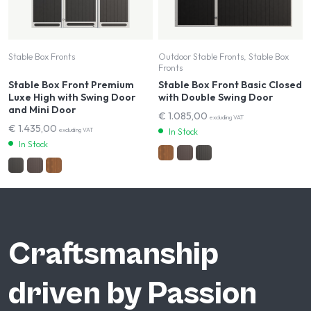
Stable Box Fronts
Outdoor Stable Fronts, Stable Box
Fronts
Stable Box Front Premium
Stable Box Front Basic Closed
Luxe High with Swing Door
with Double Swing Door
and Mini Door
€
1.085,00
excluding VAT
€
1.435,00
excluding VAT
In Stock
In Stock
Craftsmanship
driven by Passion