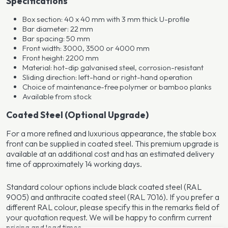
Specifications
Box section: 40 x 40 mm with 3 mm thick U-profile
Bar diameter: 22 mm
Bar spacing: 50 mm
Front width: 3000, 3500 or 4000 mm
Front height: 2200 mm
Material: hot-dip galvanised steel, corrosion-resistant
Sliding direction: left-hand or right-hand operation
Choice of maintenance-free polymer or bamboo planks
Available from stock
Coated Steel (Optional Upgrade)
For a more refined and luxurious appearance, the stable box
front can be supplied in coated steel. This premium upgrade is
available at an additional cost and has an estimated delivery
time of approximately 14 working days.
Standard colour options include black coated steel (RAL
9005) and anthracite coated steel (RAL 7016). If you prefer a
different RAL colour, please specify this in the remarks field of
your quotation request. We will be happy to confirm current
pricing and lead times.