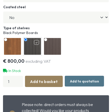
Coated steel
Type of shelves
Black Polymer Boards
€
800,00
excluding VAT
In Stock
Stable
Add to basket
Add to quotation
Box
Front
Basic
Closed
with
Please note: direct orders must always be
Sliding
Door
collected! Would you like your products