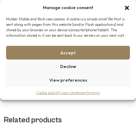
Manage cookie consent
Advice, Delivery and On-Site Installation
Mulder Stable and Yard uses cookies. A cookie is a simple small file that is
Would you like assistance in configuring your horse stable?
sent along with pages from this website [and/or Flash applications] and
Contact
us. Our team is happy to help. We offer both
stored by your browser on your device (computer/phone/tablet). The
information stored in it can be sent back to our servers on your next visit.
delivery and on-site installation throughout the Netherlands,
Belgium, Luxembourg, Germany and across Europe.
Accept
You can rely on our experienced professionals, who work with
care, precision and a genuine passion for the trade.
Decline
View preferences
Cookie policy
Privacy statement
Imprint
Related products