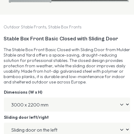
Outdoor Stable Fronts, Stable Box Fronts
Stable Box Front Basic Closed with Sliding Door
The Stable Box Front Basic Closed with Sliding Door from Mulder
Stable and Yard offers a space-saving, draught-reducing
solution for professional stables. The closed design provides
protection from weather, while the sliding door improves daily
usability. Made from hot-dip galvanised steel with polymer or
bamboo planks, it is durable and low-maintenance for indoor
and sheltered outdoor use across Europe.
Dimensions (W x H)
Sliding door left/right