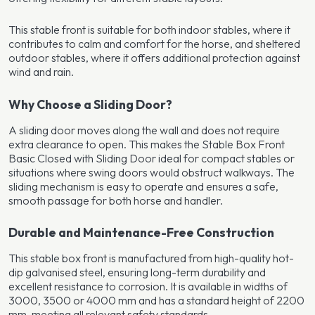
This stable front is suitable for both indoor stables, where it
contributes to calm and comfort for the horse, and sheltered
outdoor stables, where it offers additional protection against
wind and rain.
Why Choose a Sliding Door?
A sliding door moves along the wall and does not require
extra clearance to open. This makes the Stable Box Front
Basic Closed with Sliding Door ideal for compact stables or
situations where swing doors would obstruct walkways. The
sliding mechanism is easy to operate and ensures a safe,
smooth passage for both horse and handler.
Durable and Maintenance-Free Construction
This stable box front is manufactured from high-quality hot-
dip galvanised steel, ensuring long-term durability and
excellent resistance to corrosion. It is available in widths of
3000, 3500 or 4000 mm and has a standard height of 2200
mm, meeting all relevant safety standards.