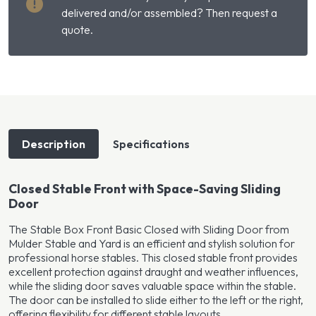
quantity
delivered and/or assembled? Then request a
quote.
Description
Specifications
Closed Stable Front with Space-Saving Sliding
Door
The Stable Box Front Basic Closed with Sliding Door from
Mulder Stable and Yard is an efficient and stylish solution for
professional horse stables. This closed stable front provides
excellent protection against draught and weather influences,
while the sliding door saves valuable space within the stable.
The door can be installed to slide either to the left or the right,
offering flexibility for different stable layouts.