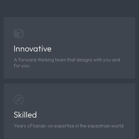
Innovative
A forward-thinking team that designs with you and
for you
Skilled
Years of hands-on expertise in the equestrian world