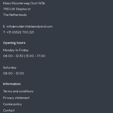
Klaas Kloosterweg Oost 143b
7951 LW Staphorst
The Netherlands
E: info@mulderstableandyard.com
T: +31 (0)522 700 221
Opening hours
Monday to Friday:
08:00 – 12:30 | 13:00 – 17:00
Saturday:
08:00 – 12:00
Information
Terms and conditions
Privacy statement
Cookie policy
Contact