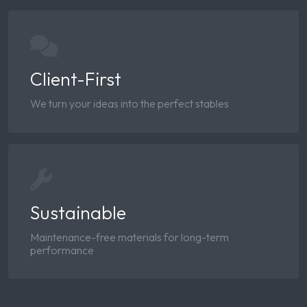
Client-First
We turn your ideas into the perfect stables
Sustainable
Maintenance-free materials for long-term
performance