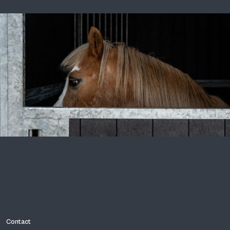
Contact