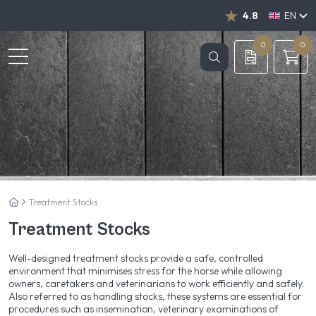
4.8
EN
NL
DE
0
0
Treatment Stocks
Treatment Stocks
Well-designed treatment stocks provide a safe, controlled
environment that minimises stress for the horse while allowing
owners, caretakers and veterinarians to work efficiently and safely.
Also referred to as handling stocks, these systems are essential for
procedures such as insemination, veterinary examinations of