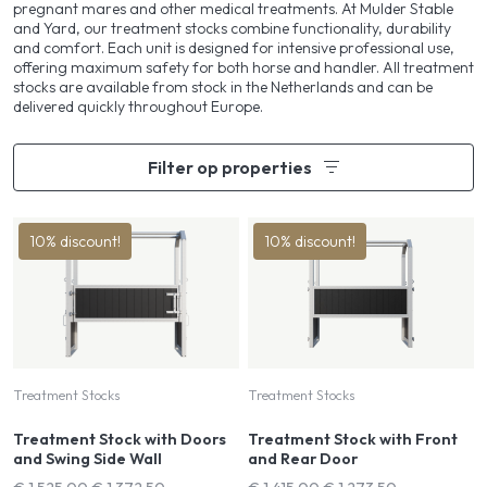
pregnant mares and other medical treatments. At Mulder Stable
and Yard, our treatment stocks combine functionality, durability
and comfort. Each unit is designed for intensive professional use,
offering maximum safety for both horse and handler. All treatment
stocks are available from stock in the Netherlands and can be
delivered quickly throughout Europe.
Filter op properties
10% discount!
10% discount!
Treatment Stocks
Treatment Stocks
Treatment Stock with Doors
Treatment Stock with Front
and Swing Side Wall
and Rear Door