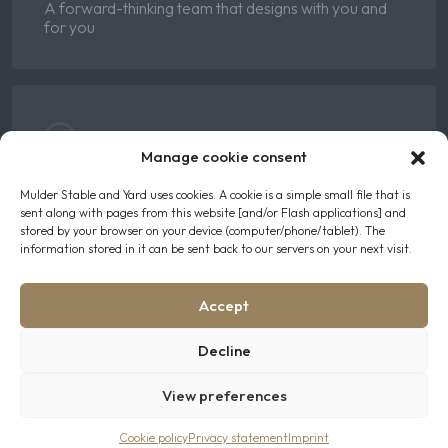
A forward-thinking team that designs with you and
for you
Manage cookie consent
Skilled
Mulder Stable and Yard uses cookies. A cookie is a simple small file that is
sent along with pages from this website [and/or Flash applications] and
Years of hands-on expertise in the equestrian world
stored by your browser on your device (computer/phone/tablet). The
information stored in it can be sent back to our servers on your next visit.
Accept
Decline
Client-First
View preferences
We turn your ideas into the perfect stables
Cookie policy
Privacy statement
Imprint