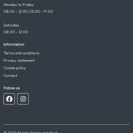
Monday to Friday:
08:00 – 12:30 | 13:00 – 17:00
Saturday:
08:00 – 12:00
Information
Terms and conditions
Privacy statement
Cookie policy
Contact
Follow us
© 2026 Mulder Stable and Yard