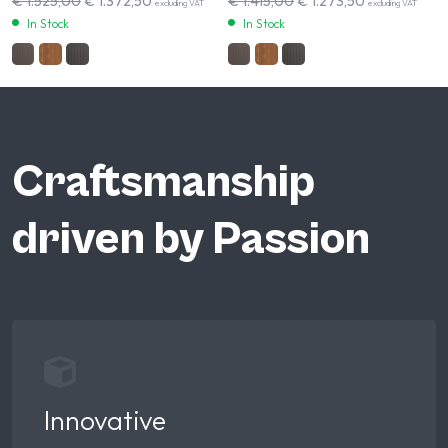
€
1.525,00
€
1.372,50
€
1.415,00
€
1.273,50
excluding VAT
excluding VAT
In Stock
In Stock
Craftsmanship
driven by Passion
Innovative