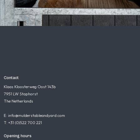
Contact
Klaas Kloosterweg Oost 143b
7951 LW Staphorst
The Netherlands
E: info@mulderstableandyard.com
T: +31 (0)522 700 221
Opening hours