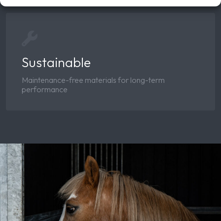
Sustainable
Maintenance-free materials for long-term
performance