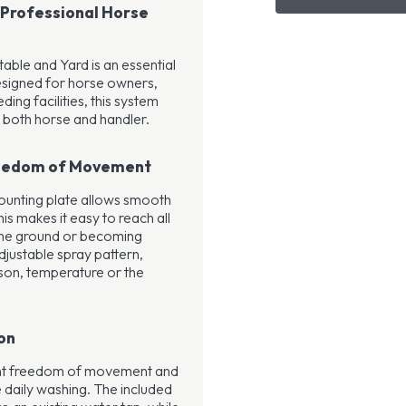
 Professional Horse
ble and Yard is an essential
esigned for horse owners,
ding facilities, this system
 both horse and handler.
reedom of Movement
mounting plate allows smooth
s makes it easy to reach all
 the ground or becoming
justable spray pattern,
son, temperature or the
on
ent freedom of movement and
e daily washing. The included