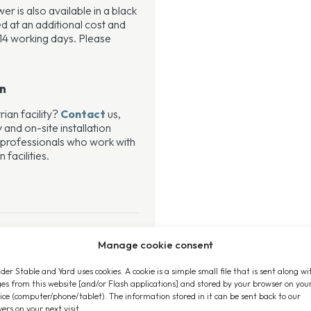
 is also available in a black
ied at an additional cost and
14 working days. Please
on
rian facility?
Contact
us,
 and on-site installation
 professionals who work with
facilities.
Manage cookie consent
der Stable and Yard uses cookies. A cookie is a simple small file that is sent along wi
es from this website [and/or Flash applications] and stored by your browser on you
ice (computer/phone/tablet). The information stored in it can be sent back to our
vers on your next visit.