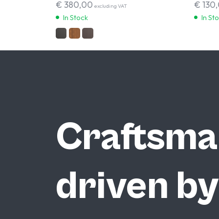
€
380,00
€
130
excluding VAT
In Stock
In St
Craftsma
driven by