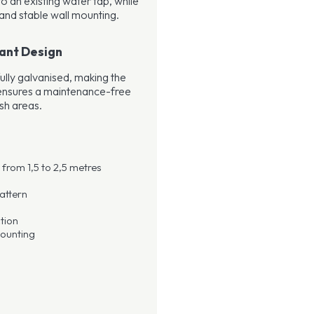
o an existing water tap, while
and stable wall mounting.
ant Design
ully galvanised, making the
s ensures a maintenance-free
sh areas.
from 1,5 to 2,5 metres
attern
tion
mounting