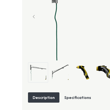
Description
Specifications