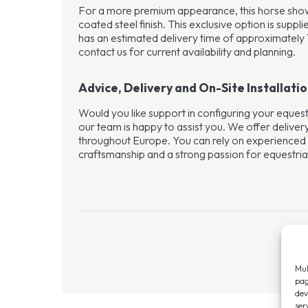
For a more premium appearance, this horse shower
coated steel finish. This exclusive option is suppl
has an estimated delivery time of approximately 
contact us for current availability and planning.
Advice, Delivery and On-Site Installati
Would you like support in configuring your equest
our team is happy to assist you. We offer delivery
throughout Europe. You can rely on experienced
craftsmanship and a strong passion for equestrian 
Mul
pag
dev
ser