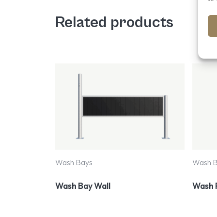
Related products
Wash Bays
Wash 
Wash Bay Wall
Wash 