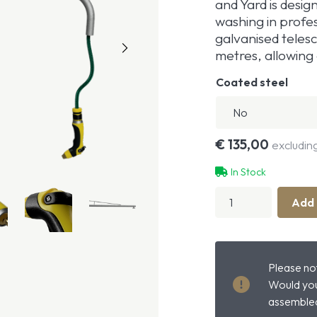
and Yard is desig
washing in profe
galvanised teles
metres, allowing 
Coated steel
€
135,00
excludin
In Stock
Horse
Add 
Shower
With
Swivel
Arm
quantity
Please not
Would you
assembled