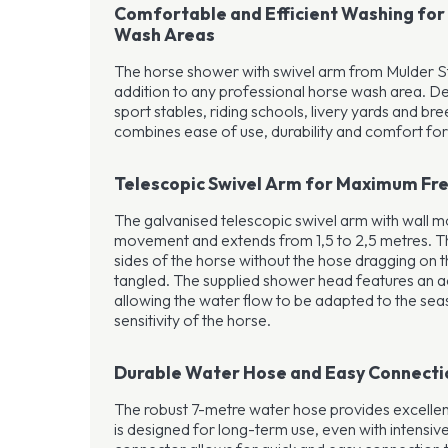
Comfortable and Efficient Washing for
Wash Areas
The horse shower with swivel arm from Mulder Sta
addition to any professional horse wash area. D
sport stables, riding schools, livery yards and bree
combines ease of use, durability and comfort for
Telescopic Swivel Arm for Maximum F
The galvanised telescopic swivel arm with wall 
movement and extends from 1,5 to 2,5 metres. Thi
sides of the horse without the hose dragging on
tangled. The supplied shower head features an ad
allowing the water flow to be adapted to the sea
sensitivity of the horse.
Durable Water Hose and Easy Connecti
The robust 7-metre water hose provides excell
is designed for long-term use, even with intensiv