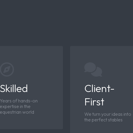
Skilled
Client-
First
Years of hands-on
expertise in the
equestrian world
We turn your ideas into
the perfect stables