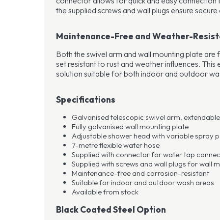
connector allows for quick and easy connection t
the supplied screws and wall plugs ensure secure 
Maintenance-Free and Weather-Resist
Both the swivel arm and wall mounting plate are f
set resistant to rust and weather influences. Thi
solution suitable for both indoor and outdoor wa
Specifications
Galvanised telescopic swivel arm, extendable 
Fully galvanised wall mounting plate
Adjustable shower head with variable spray p
7-metre flexible water hose
Supplied with connector for water tap connec
Supplied with screws and wall plugs for wall 
Maintenance-free and corrosion-resistant
Suitable for indoor and outdoor wash areas
Available from stock
Black Coated Steel Option