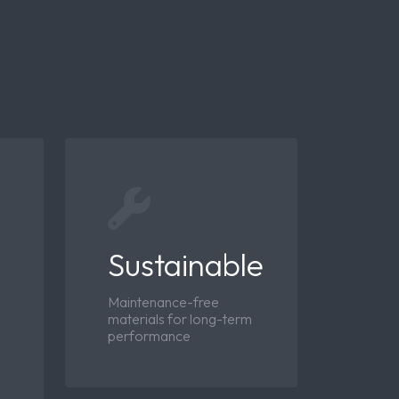
Sustainable
Maintenance-free
materials for long-term
performance