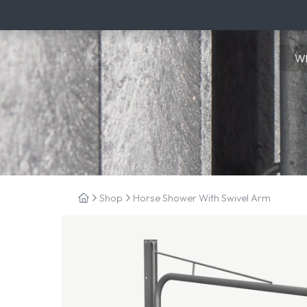
Shop
Horse Shower With Swivel Arm