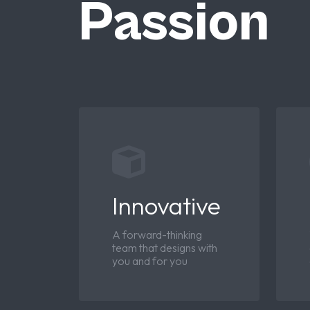
Passion
Innovative
A forward-thinking
team that designs with
you and for you