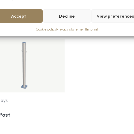
Accept
Decline
View preference
Cookie policy
Privacy statement
Imprint
Bays
Post