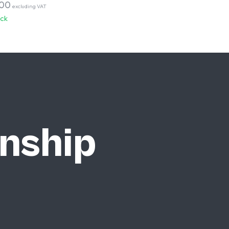
,00
excluding VAT
ock
nship