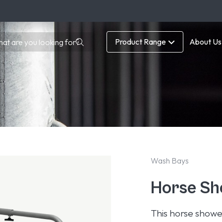
Product Range
About Us
Wash Bays
Horse Sh
This horse showe