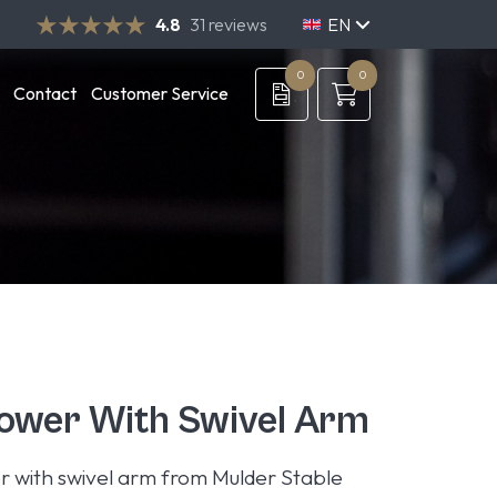
4.8
31 reviews
EN
NL
DE
0
0
Contact
Customer Service
ower With Swivel Arm
r with swivel arm from Mulder Stable