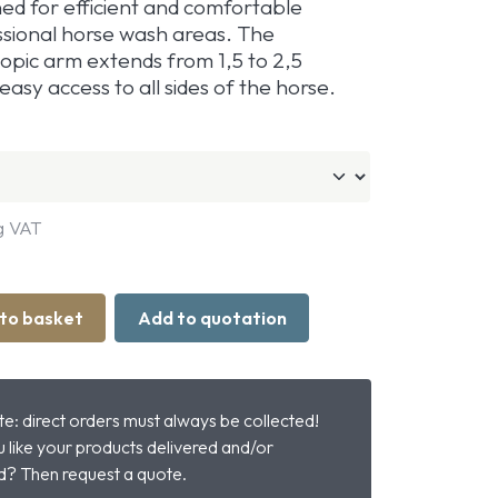
ned for efficient and comfortable
ssional horse wash areas. The
copic arm extends from 1,5 to 2,5
easy access to all sides of the horse.
g VAT
to basket
Add to quotation
e: direct orders must always be collected!
 like your products delivered and/or
? Then request a quote.