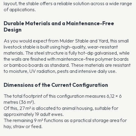
layout, the stable offers a reliable solution across a wide range
of applications.
Durable Materials and a Maintenance-Free
Design
As you would expect from Mulder Stable and Yard, this small
livestock stable is built using high-quality, wear-resistant
materials. The steel structure is fully hot-dip galvanised, while
the walls are finished with maintenance-free polymer boards
or bamboo boards as standard. These materials are resistant
to moisture, UV radiation, pests and intensive daily use.
Dimensions of the Current Configuration
The total footprint of this configuration measures 6,12 × 6
metres (36 m²).
Of this, 27 m² is allocated to animal housing, suitable for
approximately 19 adult ewes.
The remaining 9 m² functions as a practical storage area for
hay, straw or feed.