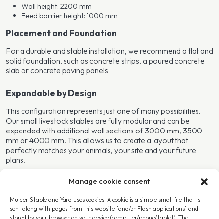
Wall height: 2200 mm
Feed barrier height: 1000 mm
Placement and Foundation
For a durable and stable installation, we recommend a flat and
solid foundation, such as concrete strips, a poured concrete
slab or concrete paving panels.
Expandable by Design
This configuration represents just one of many possibilities.
Our small livestock stables are fully modular and can be
expanded with additional wall sections of 3000 mm, 3500
mm or 4000 mm. This allows us to create a layout that
perfectly matches your animals, your site and your future
plans.
Manage cookie consent
More Information or Request a Quotation?
We are happy to think along with you. Simply request a
Mulder Stable and Yard uses cookies. A cookie is a simple small file that is
quotation and specify your wishes or expansion options in the
sent along with pages from this website [and/or Flash applications] and
stored by your browser on your device (computer/phone/tablet). The