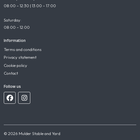
08:00 – 12:30 | 13:00 – 17:00
Saturday:
08:00 – 12:00
Information
Terms and conditions
Privacy statement
Cookie policy
Contact
Follow us
© 2026 Mulder Stable and Yard