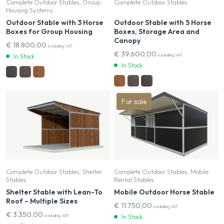
Complete Outdoor Stables, Group
Complete Outdoor Stables
Housing Systems
Outdoor Stable with 3 Horse
Outdoor Stable with 5 Horse
Boxes for Group Housing
Boxes, Storage Area and
Canopy
€
18.800,00
excluding VAT
€
39.600,00
excluding VAT
In Stock
In Stock
For sale
Complete Outdoor Stables, Shelter
Complete Outdoor Stables, Mobile
Stables
Rental Stables
Shelter Stable with Lean-To
Mobile Outdoor Horse Stable
Roof – Multiple Sizes
€
11.750,00
excluding VAT
€
3.350,00
excluding VAT
In Stock