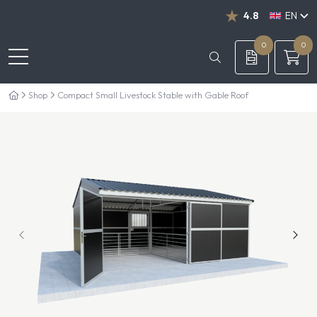
4.8
EN
NL
DE
0
0
Shop
Compact Small Livestock Stable with Gable Roof