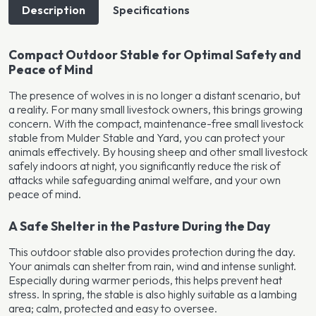
Description
Specifications
Compact Outdoor Stable for Optimal Safety and
Peace of Mind
The presence of wolves in is no longer a distant scenario, but
a reality. For many small livestock owners, this brings growing
concern. With the compact, maintenance-free small livestock
stable from Mulder Stable and Yard, you can protect your
animals effectively. By housing sheep and other small livestock
safely indoors at night, you significantly reduce the risk of
attacks while safeguarding animal welfare, and your own
peace of mind.
A Safe Shelter in the Pasture During the Day
This outdoor stable also provides protection during the day.
Your animals can shelter from rain, wind and intense sunlight.
Especially during warmer periods, this helps prevent heat
stress. In spring, the stable is also highly suitable as a lambing
area; calm, protected and easy to oversee.