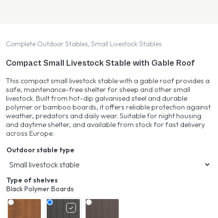
Complete Outdoor Stables, Small Livestock Stables
Compact Small Livestock Stable with Gable Roof
This compact small livestock stable with a gable roof provides a
safe, maintenance-free shelter for sheep and other small
livestock. Built from hot-dip galvanised steel and durable
polymer or bamboo boards, it offers reliable protection against
weather, predators and daily wear. Suitable for night housing
and daytime shelter, and available from stock for fast delivery
across Europe.
Outdoor stable type
Type of shelves
Black Polymer Boards