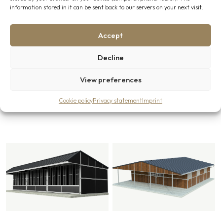
“Additional information” field. Or contact us directly via the
information stored in it can be sent back to our servers on your next visit.
contact
page, our team will be glad to assist you further.
Accept
Decline
View preferences
Related products
Cookie policy
Privacy statement
Imprint