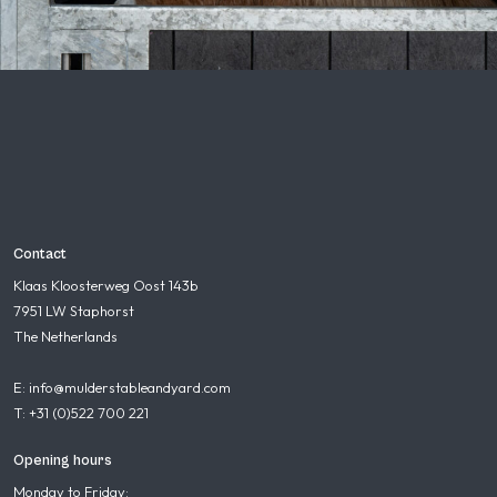
Contact
Klaas Kloosterweg Oost 143b
7951 LW Staphorst
The Netherlands
E: info@mulderstableandyard.com
T: +31 (0)522 700 221
Opening hours
Monday to Friday: