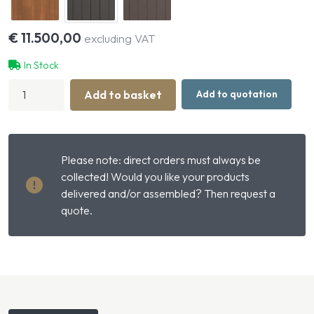
€
11.500,00
excluding VAT
In Stock
Compact
Add to basket
Add to quotation
Small
Livestock
Stable
with
Gable
Please note: direct orders must always be
Roof
quantity
collected! Would you like your products
delivered and/or assembled? Then request a
quote.