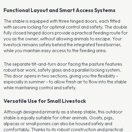
Functional Layout and Smart Access Systems
The stable is equipped with three hinged doors, each fitted
with secure locking for optimal control and safety. The double
fully closed hinged doors provide a practical feeding route for
you as the owner, without allowing animals to escape. Your
livestock remains safely behind the integrated feed barrier,
while you maintain easy access to the feeding area.
The separate tilt-and-turn door facing the pasture features
robust bar work, safety glass and a parallel locking system.
This door opens in two sections, giving you the flexibility -
especially in summer - to allow fresh air to flow into the stable
while maintaining control and safety.
Versatile Use for Small Livestock
Although designed primarily as a sheep stable, this outdoor
stable is equally suitable for other animals. Goats, pigs,
alpacas or small ponies can also be housed safely and
comfortably. Thanks to its robust construction and practical