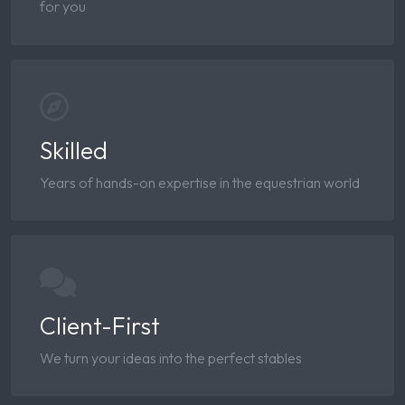
for you
Skilled
Years of hands-on expertise in the equestrian world
Client-First
We turn your ideas into the perfect stables