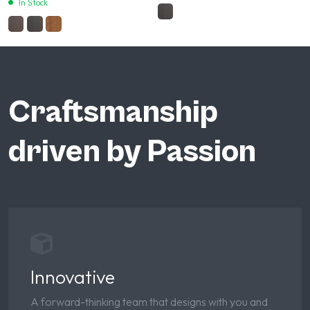
In Stock
Craftsmanship
driven by Passion
Innovative
A forward-thinking team that designs with you and