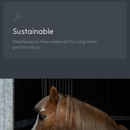
Sustainable
Maintenance-free materials for long-term
performance