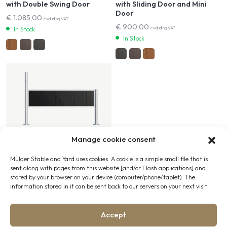
with Double Swing Door
with Sliding Door and Mini
Door
€
1.085,00
excluding VAT
€
900,00
excluding VAT
In Stock
In Stock
Manage cookie consent
Wash Bays
Mulder Stable and Yard uses cookies. A cookie is a simple small file that is
Wash Bay Wall
sent along with pages from this website [and/or Flash applications] and
stored by your browser on your device (computer/phone/tablet). The
€
380,00
excluding VAT
information stored in it can be sent back to our servers on your next visit.
In Stock
Accept