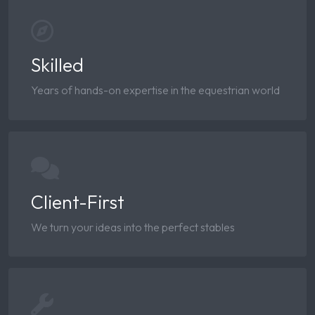
Skilled
Years of hands-on expertise in the equestrian world
Client-First
We turn your ideas into the perfect stables