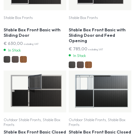
Stable Box Fronts
Stable Box Fronts
Stable Box Front Basic with
Stable Box Front Basic with
Sliding Door
Sliding Door and Feed
Opening
€
630,00
excluding VAT
€
785,00
excluding VAT
In Stock
In Stock
Outdoor Stable Fronts, Stable Box
Outdoor Stable Fronts, Stable Box
Fronts
Fronts
Stable Box Front Basic Closed
Stable Box Front Basic Closed