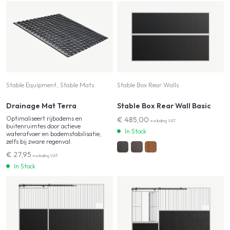
Stable Equipment, Stable Mats
Stable Box Rear Walls
Drainage Mat Terra
Stable Box Rear Wall Basic
Optimaliseert rijbodems en
€
485,00
excluding VAT
buitenruimtes door actieve
In Stock
waterafvoer en bodemstabilisatie,
zelfs bij zware regenval.
€
27,95
excluding VAT
In Stock