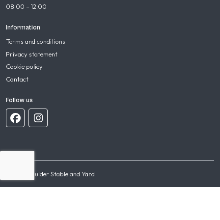
08:00 – 12:00
Information
Terms and conditions
Privacy statement
Cookie policy
Contact
Follow us
© 2026 Mulder Stable and Yard
Terms and conditions
Privacy statement