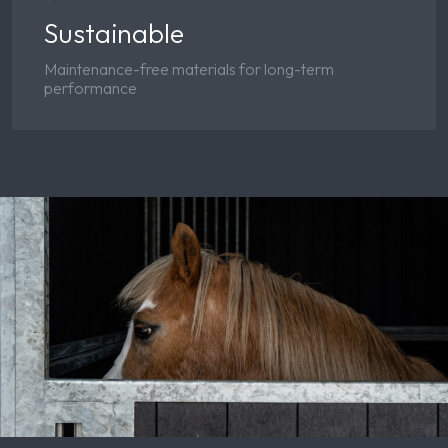
Sustainable
Maintenance-free materials for long-term
performance