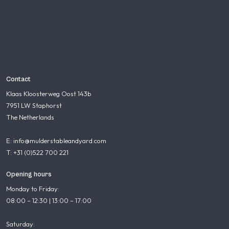
Contact
Klaas Kloosterweg Oost 143b
7951 LW Staphorst
The Netherlands
E: info@mulderstableandyard.com
T: +31 (0)522 700 221
Opening hours
Monday to Friday:
08:00 – 12:30 | 13:00 – 17:00
Saturday: