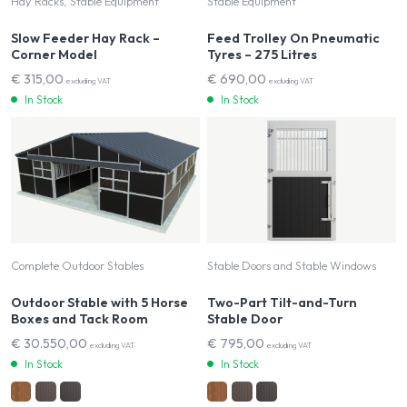
Hay Racks, Stable Equipment
Stable Equipment
Slow Feeder Hay Rack –
Feed Trolley On Pneumatic
Corner Model
Tyres – 275 Litres
€
315,00
€
690,00
excluding VAT
excluding VAT
In Stock
In Stock
Complete Outdoor Stables
Stable Doors and Stable Windows
Outdoor Stable with 5 Horse
Two-Part Tilt-and-Turn
Boxes and Tack Room
Stable Door
€
30.550,00
€
795,00
excluding VAT
excluding VAT
In Stock
In Stock