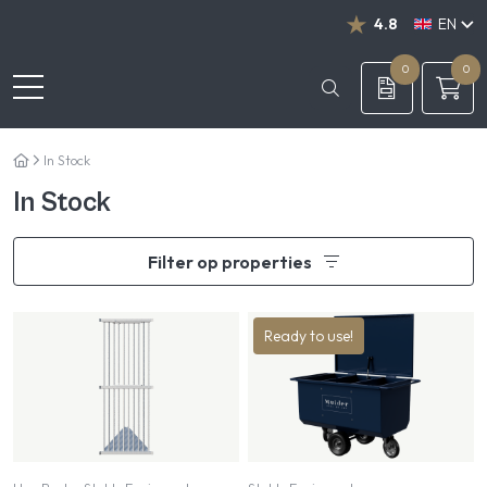
4.8
EN
NL
DE
0
0
In Stock
In Stock
Filter op properties
Ready to use!